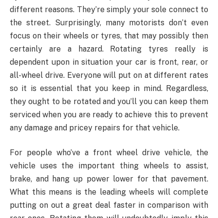
different reasons. They’re simply your sole connect to
the street. Surprisingly, many motorists don’t even
focus on their wheels or tyres, that may possibly then
certainly are a hazard. Rotating tyres really is
dependent upon in situation your car is front, rear, or
all-wheel drive. Everyone will put on at different rates
so it is essential that you keep in mind. Regardless,
they ought to be rotated and you’ll you can keep them
serviced when you are ready to achieve this to prevent
any damage and pricey repairs for that vehicle.
For people who’ve a front wheel drive vehicle, the
vehicle uses the important thing wheels to assist,
brake, and hang up power lower for that pavement.
What this means is the leading wheels will complete
putting on out a great deal faster in comparison with