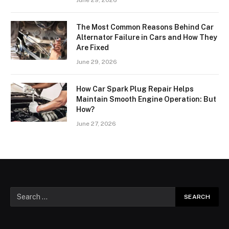
The Most Common Reasons Behind Car
Alternator Failure in Cars and How They
Are Fixed
June 29, 2026
How Car Spark Plug Repair Helps
Maintain Smooth Engine Operation: But
How?
June 27, 2026