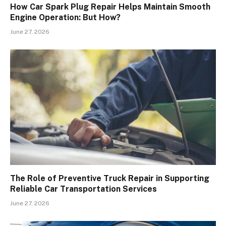
How Car Spark Plug Repair Helps Maintain Smooth
Engine Operation: But How?
June 27, 2026
The Role of Preventive Truck Repair in Supporting
Reliable Car Transportation Services
June 27, 2026