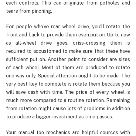
each controls. This can originate from potholes and
tears from pinching.
For people who’ve rear wheel drive, you’ll rotate the
front and back to provide them even put on. Up to now
as all-wheel drive goes, criss-crossing them is
required to accustomed to make sure that these have
sufficient put on. Another point to consider are sizes
of each wheel. Most of them are produced to rotate
one way only. Special attention ought to be made. The
very best key to complete is rotate them because you
will save cash with time. The price of every wheel is
much more compared to a routine rotation. Remaining
from rotation might cause lots of problems in addition
to produce a bigger investment as time passes.
Your manual too mechanics are helpful sources with