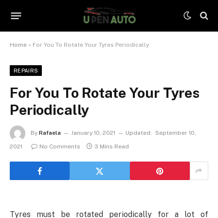
Home
»
For You To Rotate Your Tyres Periodically
REPAIRS
For You To Rotate Your Tyres
Periodically
By
Rafaela
January 10, 2021
Updated:
September 10,
2021
No Comments
3 Mins Read
Tyres must be rotated periodically for a lot of