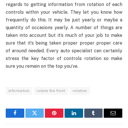
regards to getting information from rotation of each
controls within your vehicle. They let you know how
frequently do this. It may be just yearly or maybe a
quantity of occasions yearly. A number of things are
taken into account but it’s much of your job to make
sure that it’s being taken proper proper proper care
of around needed. Every auto specialist can certainly
stress the key factor of controls rotation so make
sure you remain on the top you’ve.
information
rotate the front
rotation
Facebook
Twitter
Pinterest
LinkedIn
Tumblr
Email