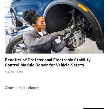
Benefits of Professional Electronic Stability
Control Module Repair for Vehicle Safety
May 10, 2026
Comments are closed.