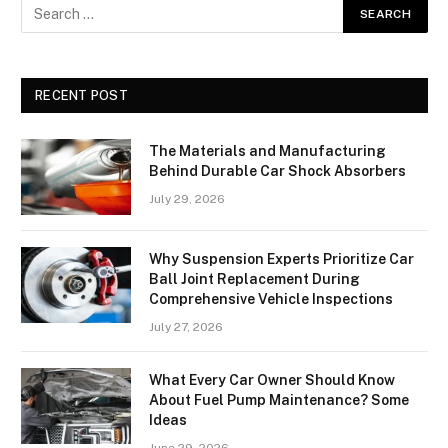
RECENT POST
The Materials and Manufacturing
Behind Durable Car Shock Absorbers
July 29, 2026
Why Suspension Experts Prioritize Car
Ball Joint Replacement During
Comprehensive Vehicle Inspections
July 27, 2026
What Every Car Owner Should Know
About Fuel Pump Maintenance? Some
Ideas
June 29, 2026