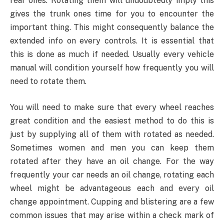
rear ones. Rotating them will undoubtedly imply this
gives the trunk ones time for you to encounter the
important thing. This might consequently balance the
extended info on every controls. It is essential that
this is done as much if needed. Usually every vehicle
manual will condition yourself how frequently you will
need to rotate them.
You will need to make sure that every wheel reaches
great condition and the easiest method to do this is
just by supplying all of them with rotated as needed.
Sometimes women and men you can keep them
rotated after they have an oil change. For the way
frequently your car needs an oil change, rotating each
wheel might be advantageous each and every oil
change appointment. Cupping and blistering are a few
common issues that may arise within a check mark of