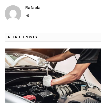
Rafaela
Website
RELATED
POSTS