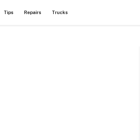
Tips
Repairs
Trucks