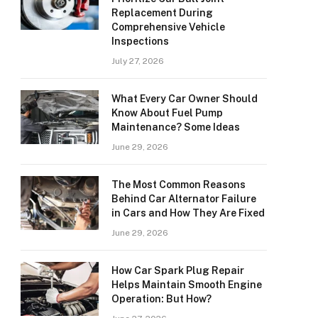
Replacement During
Comprehensive Vehicle
Inspections
July 27, 2026
What Every Car Owner Should
Know About Fuel Pump
Maintenance? Some Ideas
June 29, 2026
The Most Common Reasons
Behind Car Alternator Failure
in Cars and How They Are Fixed
June 29, 2026
How Car Spark Plug Repair
Helps Maintain Smooth Engine
Operation: But How?