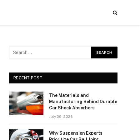
RECENT POST
The Materials and
Manufacturing Behind Durable
Car Shock Absorbers
July 29, 2026
Why Suspension Experts
Prioritize Car Ball Joint