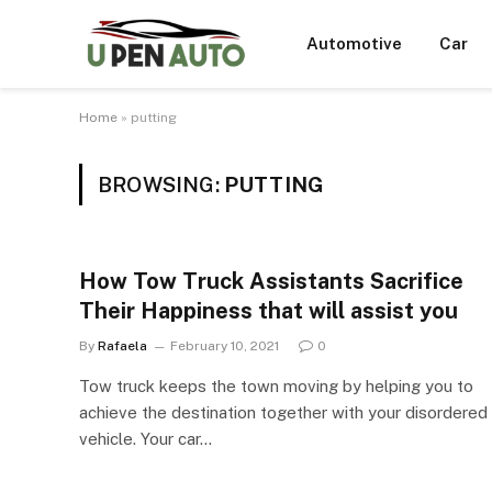
Automotive
Car
Home
»
putting
BROWSING:
PUTTING
How Tow Truck Assistants Sacrifice
Their Happiness that will assist you
By
Rafaela
February 10, 2021
0
Tow truck keeps the town moving by helping you to
achieve the destination together with your disordered
vehicle. Your car…