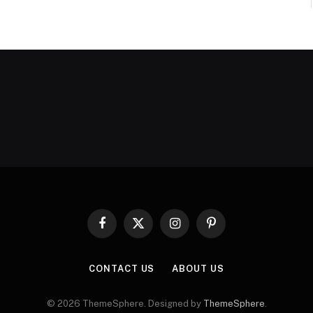
Facebook
X
Instagram
Pinterest
(Twitter)
CONTACT US
ABOUT US
© 2026 ThemeSphere. Designed by
ThemeSphere
.