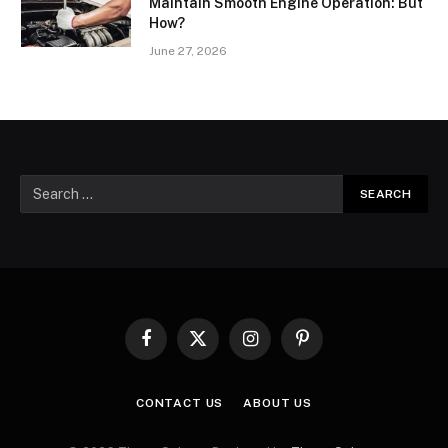
Maintain Smooth Engine Operation: But
How?
June 27, 2026
Facebook
X
Instagram
Pinterest
(Twitter)
CONTACT US
ABOUT US