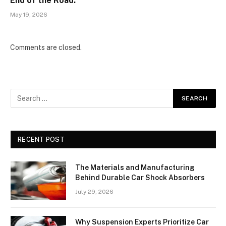
End of the Road.
May 19, 2026
Comments are closed.
RECENT POST
The Materials and Manufacturing
Behind Durable Car Shock Absorbers
July 29, 2026
Why Suspension Experts Prioritize Car