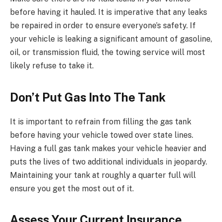
before having it hauled. It is imperative that any leaks
be repaired in order to ensure everyone’s safety. If
your vehicle is leaking a significant amount of gasoline,
oil, or transmission fluid, the towing service will most
likely refuse to take it.
Don’t Put Gas Into The Tank
It is important to refrain from filling the gas tank
before having your vehicle towed over state lines.
Having a full gas tank makes your vehicle heavier and
puts the lives of two additional individuals in jeopardy.
Maintaining your tank at roughly a quarter full will
ensure you get the most out of it.
Assess Your Current Insurance