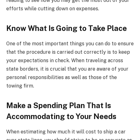
reading to see how you may get the most out of your
efforts while cutting down on expenses.
Know What Is Going to Take Place
One of the most important things you can do to ensure
that the procedure is carried out correctly is to keep
your expectations in check. When traveling across
state borders, it is crucial that you are aware of your
personal responsibilities as well as those of the
towing firm.
Make a Spending Plan That Is
Accommodating to Your Needs
When estimating how much it will cost to ship a car