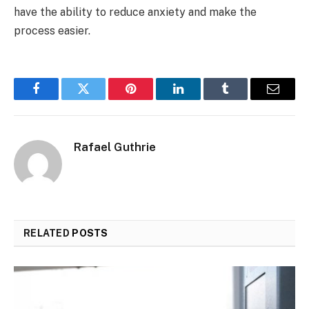
have the ability to reduce anxiety and make the
process easier.
Facebook
Twitter
Pinterest
LinkedIn
Tumblr
Email
Rafael Guthrie
RELATED
POSTS