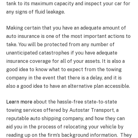
tank to its maximum capacity and inspect your car for
any signs of fluid leakage.
Making certain that you have an adequate amount of
auto insurance is one of the most important actions to
take. You will be protected from any number of
unanticipated catastrophes if you have adequate
insurance coverage for all of your assets. It is also a
good idea to know what to expect from the towing
company in the event that there is a delay, and it is
also a good idea to have an alternative plan accessible.
Learn more
about the hassle-free state-to-state
towing services offered by Autostar Transport, a
reputable auto shipping company, and how they can
aid you in the process of relocating your vehicle by
reading up on the firm’s background information. They