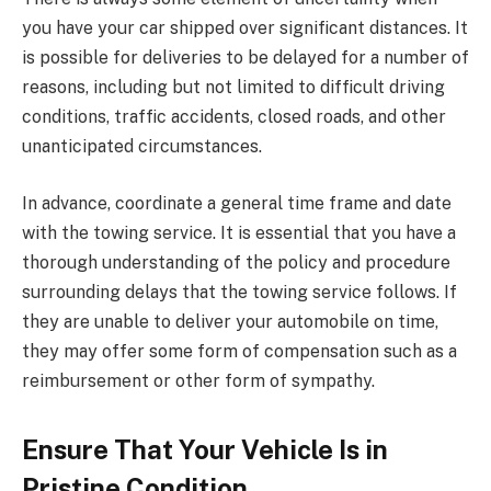
you have your car shipped over significant distances. It
is possible for deliveries to be delayed for a number of
reasons, including but not limited to difficult driving
conditions, traffic accidents, closed roads, and other
unanticipated circumstances.
In advance, coordinate a general time frame and date
with the towing service. It is essential that you have a
thorough understanding of the policy and procedure
surrounding delays that the towing service follows. If
they are unable to deliver your automobile on time,
they may offer some form of compensation such as a
reimbursement or other form of sympathy.
Ensure That Your Vehicle Is in
Pristine Condition