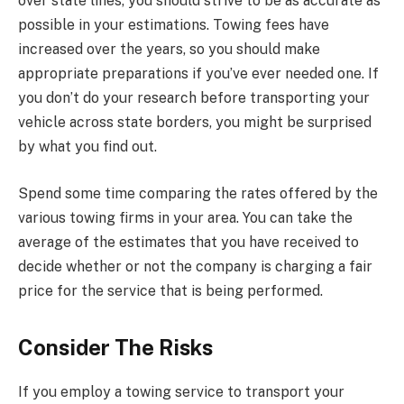
over state lines, you should strive to be as accurate as
possible in your estimations. Towing fees have
increased over the years, so you should make
appropriate preparations if you’ve ever needed one. If
you don’t do your research before transporting your
vehicle across state borders, you might be surprised
by what you find out.
Spend some time comparing the rates offered by the
various towing firms in your area. You can take the
average of the estimates that you have received to
decide whether or not the company is charging a fair
price for the service that is being performed.
Consider The Risks
If you employ a towing service to transport your