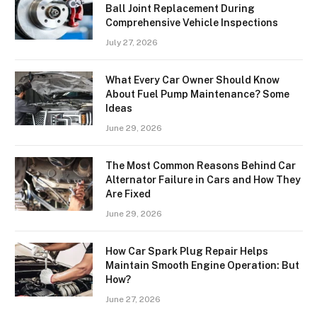
Ball Joint Replacement During
Comprehensive Vehicle Inspections
July 27, 2026
What Every Car Owner Should Know
About Fuel Pump Maintenance? Some
Ideas
June 29, 2026
The Most Common Reasons Behind Car
Alternator Failure in Cars and How They
Are Fixed
June 29, 2026
How Car Spark Plug Repair Helps
Maintain Smooth Engine Operation: But
How?
June 27, 2026