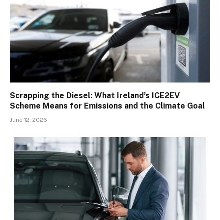
Scrapping the Diesel: What Ireland’s ICE2EV
Scheme Means for Emissions and the Climate Goal
June 12, 2026