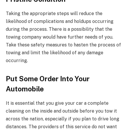
Taking the appropriate steps will reduce the
likelihood of complications and holdups occurring
during the process. There is a possibility that the
towing company would have further needs of you.
Take these safety measures to hasten the process of
towing and limit the likelihood of any damage
occurring.
Put Some Order Into Your
Automobile
It is essential that you give your car a complete
cleaning on the inside and outside before you tow it
across the nation, especially if you plan to drive long
distances. The providers of this service do not want