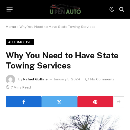
Home
»
Why You Need to Have State Towing Services
AUTOMOTIVE
Why You Need to Have State
Towing Services
By
Rafael Guthrie
January 3, 2024
No Comments
7 Mins Read