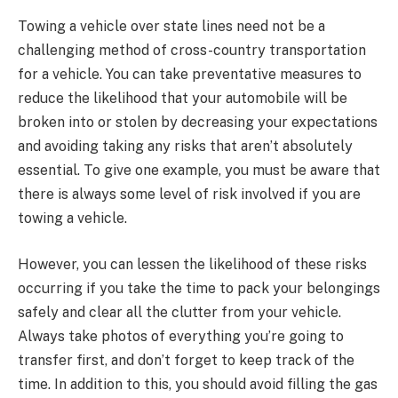
Towing a vehicle over state lines need not be a
challenging method of cross-country transportation
for a vehicle. You can take preventative measures to
reduce the likelihood that your automobile will be
broken into or stolen by decreasing your expectations
and avoiding taking any risks that aren’t absolutely
essential. To give one example, you must be aware that
there is always some level of risk involved if you are
towing a vehicle.
However, you can lessen the likelihood of these risks
occurring if you take the time to pack your belongings
safely and clear all the clutter from your vehicle.
Always take photos of everything you’re going to
transfer first, and don’t forget to keep track of the
time. In addition to this, you should avoid filling the gas