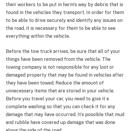
their workers to be put in harm’s way by debris that is
found in the vehicles they transport. In order for them
to be able to drive securely and identify any issues on
the road, it is necessary for them to be able to see
everything within the vehicle.
Before the tow truck arrives, be sure that all of your
things have been removed from the vehicle. The
towing company is not responsible for any lost or
damaged property that may be found in vehicles after
they have been towed. Reduce the amount of
unnecessary items that are stored in your vehicle.
Before you travel your car, you need to give it a
complete washing so that you can check it for any
damage that may have occurred. It’s possible that mud
and rubble have covered up damage that was done
along the side of the road.