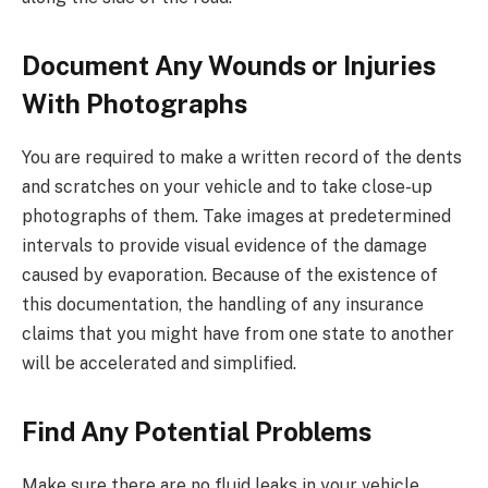
Document Any Wounds or Injuries
With Photographs
You are required to make a written record of the dents
and scratches on your vehicle and to take close-up
photographs of them. Take images at predetermined
intervals to provide visual evidence of the damage
caused by evaporation. Because of the existence of
this documentation, the handling of any insurance
claims that you might have from one state to another
will be accelerated and simplified.
Find Any Potential Problems
Make sure there are no fluid leaks in your vehicle