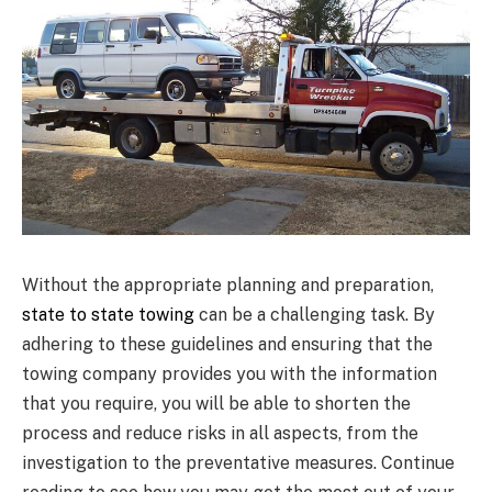
Without the appropriate planning and preparation,
state to state towing
can be a challenging task. By
adhering to these guidelines and ensuring that the
towing company provides you with the information
that you require, you will be able to shorten the
process and reduce risks in all aspects, from the
investigation to the preventative measures. Continue