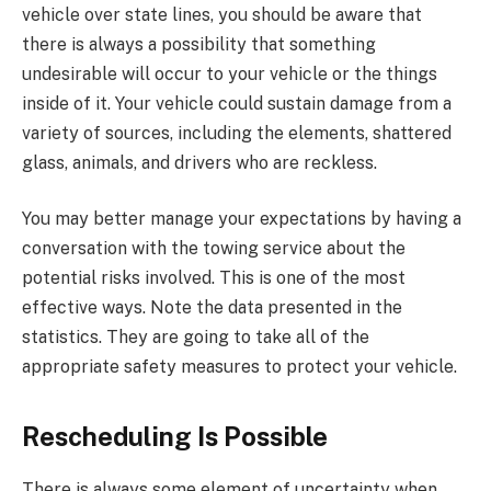
vehicle over state lines, you should be aware that
there is always a possibility that something
undesirable will occur to your vehicle or the things
inside of it. Your vehicle could sustain damage from a
variety of sources, including the elements, shattered
glass, animals, and drivers who are reckless.
You may better manage your expectations by having a
conversation with the towing service about the
potential risks involved. This is one of the most
effective ways. Note the data presented in the
statistics. They are going to take all of the
appropriate safety measures to protect your vehicle.
Rescheduling Is Possible
There is always some element of uncertainty when