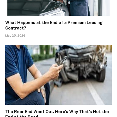
What Happens at the End of a Premium Leasing
Contract?
May 25, 2026
The Rear End Went Out. Here’s Why That’s Not the