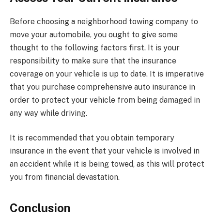
Before choosing a neighborhood towing company to
move your automobile, you ought to give some
thought to the following factors first. It is your
responsibility to make sure that the insurance
coverage on your vehicle is up to date. It is imperative
that you purchase comprehensive auto insurance in
order to protect your vehicle from being damaged in
any way while driving.
It is recommended that you obtain temporary
insurance in the event that your vehicle is involved in
an accident while it is being towed, as this will protect
you from financial devastation.
Conclusion