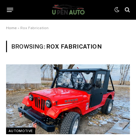
Home
»
Rox Fabrication
BROWSING:
ROX FABRICATION
AUTOMOTIVE