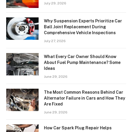
July 29, 2026
Why Suspension Experts Prioritize Car
Ball Joint Replacement During
Comprehensive Vehicle Inspections
July 27, 2026
What Every Car Owner Should Know
About Fuel Pump Maintenance? Some
Ideas
June 29, 2026
The Most Common Reasons Behind Car
Alternator Failure in Cars and How They
Are Fixed
June 29, 2026
How Car Spark Plug Repair Helps