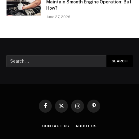
Maintain Smooth Engine Operation: But
How?
June 27, 2026
Facebook
X
Instagram
Pinterest
(Twitter)
CONTACT US
ABOUT US