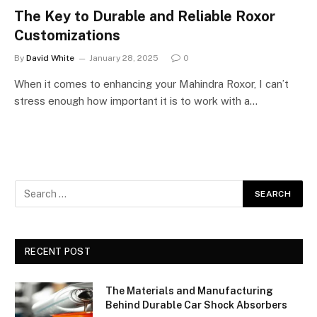
The Key to Durable and Reliable Roxor
Customizations
By
David White
January 28, 2025
0
When it comes to enhancing your Mahindra Roxor, I can’t
stress enough how important it is to work with a…
RECENT POST
The Materials and Manufacturing
Behind Durable Car Shock Absorbers