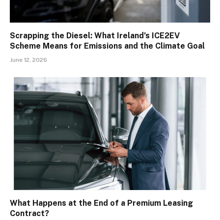
Scrapping the Diesel: What Ireland’s ICE2EV
Scheme Means for Emissions and the Climate Goal
June 12, 2026
What Happens at the End of a Premium Leasing
Contract?