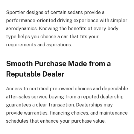
Sportier designs of certain sedans provide a
performance-oriented driving experience with simpler
aerodynamics. Knowing the benefits of every body
type helps you choose a car that fits your
requirements and aspirations.
Smooth Purchase Made from a
Reputable Dealer
Access to certified pre-owned choices and dependable
after-sales service buying from a reputed dealership
guarantees a clear transaction. Dealerships may
provide warranties, financing choices, and maintenance
schedules that enhance your purchase value.