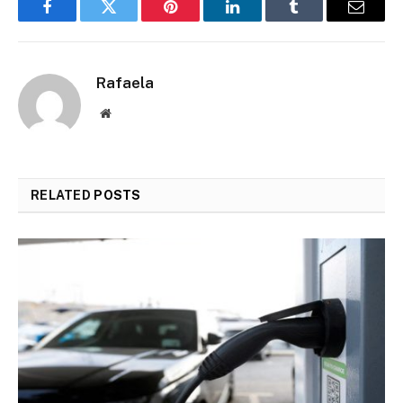
Facebook
Twitter
Pinterest
LinkedIn
Tumblr
Email
Rafaela
Website
RELATED
POSTS