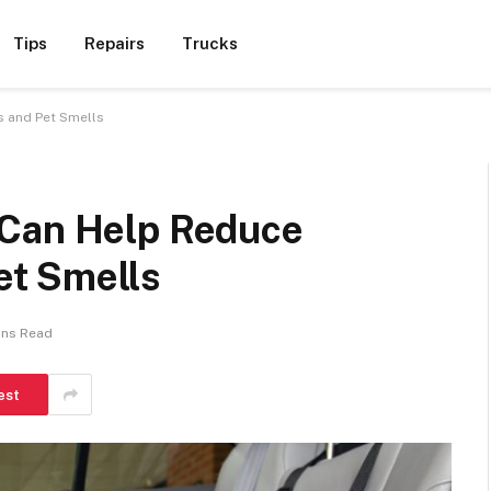
Tips
Repairs
Trucks
 and Pet Smells
 Can Help Reduce
t Smells
ins Read
est