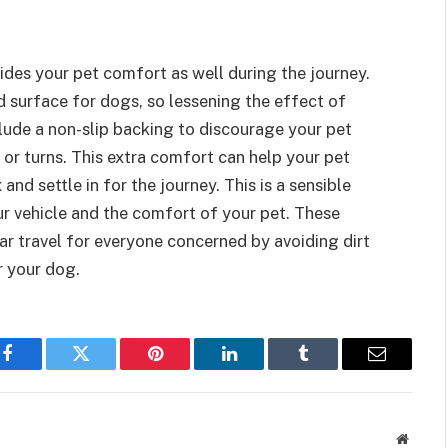
ides your pet comfort as well during the journey.
 surface for dogs, so lessening the effect of
lude a non-slip backing to discourage your pet
or turns. This extra comfort can help your pet
nd settle in for the journey. This is a sensible
r vehicle and the comfort of your pet. These
r travel for everyone concerned by avoiding dirt
r your dog.
Facebook
Twitter
Pinterest
LinkedIn
Tumblr
Email
Websit