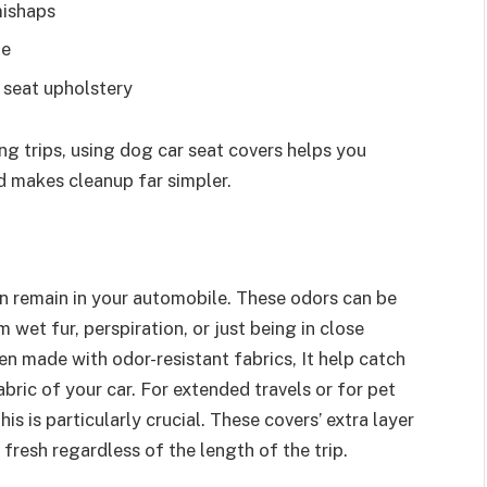
mishaps
me
 seat upholstery
ring trips, using dog car seat covers helps you
d makes cleanup far simpler.
an remain in your automobile. These odors can be
 wet fur, perspiration, or just being in close
en made with odor-resistant fabrics, It help catch
ric of your car. For extended travels or for pet
is is particularly crucial. These covers’ extra layer
fresh regardless of the length of the trip.