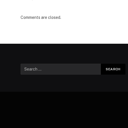
Comments are closed.