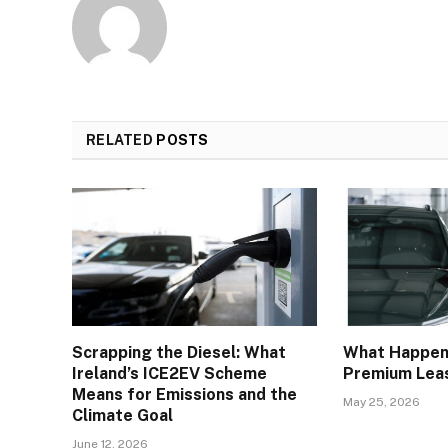
RELATED
POSTS
Scrapping the Diesel: What
What Happens
Ireland’s ICE2EV Scheme
Premium Leas
Means for Emissions and the
May 25, 2026
Climate Goal
June 12, 2026