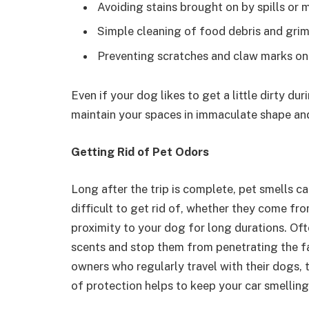
Avoiding stains brought on by spills or 
Simple cleaning of food debris and gri
Preventing scratches and claw marks on
Even if your dog likes to get a little dirty du
maintain your spaces in immaculate shape an
Getting Rid of Pet Odors
Long after the trip is complete, pet smells c
difficult to get rid of, whether they come from
proximity to your dog for long durations. Oft
scents and stop them from penetrating the fab
owners who regularly travel with their dogs, th
of protection helps to keep your car smelling 