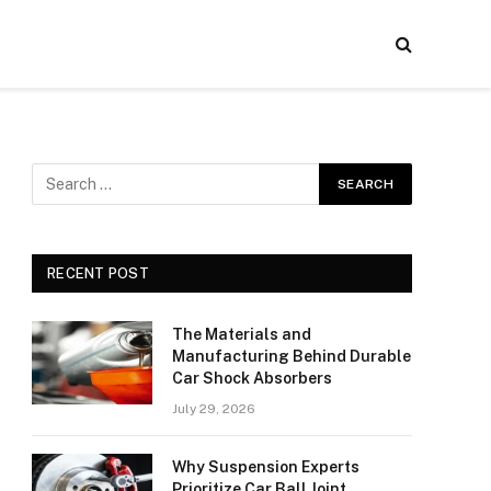
RECENT POST
The Materials and
Manufacturing Behind Durable
Car Shock Absorbers
July 29, 2026
Why Suspension Experts
Prioritize Car Ball Joint