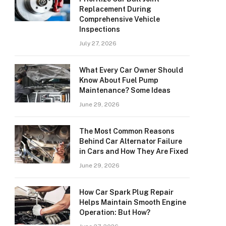
Replacement During
Comprehensive Vehicle
Inspections
July 27, 2026
What Every Car Owner Should
Know About Fuel Pump
Maintenance? Some Ideas
June 29, 2026
The Most Common Reasons
Behind Car Alternator Failure
in Cars and How They Are Fixed
June 29, 2026
How Car Spark Plug Repair
Helps Maintain Smooth Engine
Operation: But How?