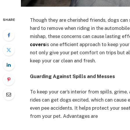
Though they are cherished friends, dogs can s
SHARE
hard to remove when riding in the automobile
mishap, these concerns can cause lasting ef
covers
is one efficient approach to keep you
not only give your pet comfort on trips but a
keep your car clean and fresh.
Guarding Against Spills and Messes
To keep your car’s interior from spills, grime, 
rides can get dogs excited, which can cause er
even pee accidents. It helps protect your se
from your pet. Advantages are