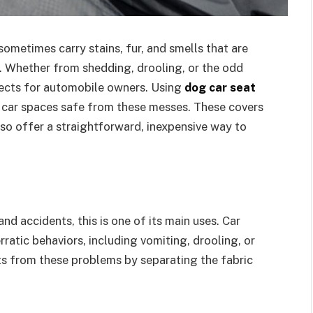
ometimes carry stains, fur, and smells that are
. Whether from shedding, drooling, or the odd
fects for automobile owners. Using
dog car seat
r car spaces safe from these messes. These covers
lso offer a straightforward, inexpensive way to
and accidents, this is one of its main uses. Car
ratic behaviors, including vomiting, drooling, or
ats from these problems by separating the fabric