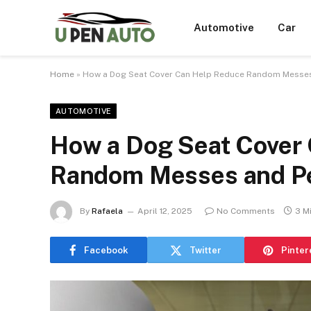
Automotive
Car
Home
»
How a Dog Seat Cover Can Help Reduce Random Messes
AUTOMOTIVE
How a Dog Seat Cover
Random Messes and Pe
By
Rafaela
April 12, 2025
No Comments
3 M
Facebook
Twitter
Pinter