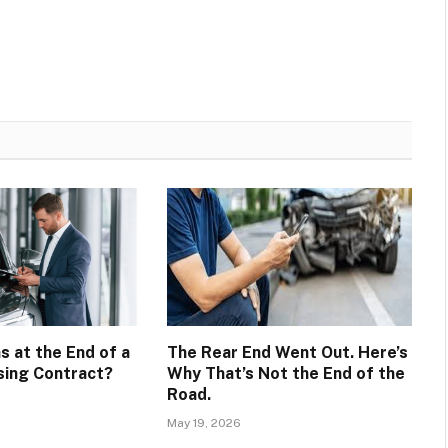
 at the End of a
The Rear End Went Out. Here’s
ing Contract?
Why That’s Not the End of the
Road.
May 19, 2026