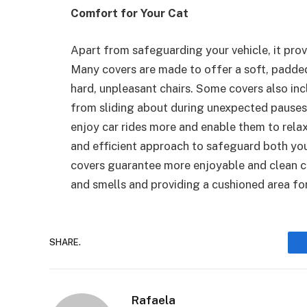
Comfort for Your Cat
Apart from safeguarding your vehicle, it prov
Many covers are made to offer a soft, padded
hard, unpleasant chairs. Some covers also inc
from sliding about during unexpected pauses 
enjoy car rides more and enable them to relax a
and efficient approach to safeguard both you
covers guarantee more enjoyable and clean ca
and smells and providing a cushioned area fo
SHARE.
Rafaela