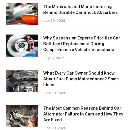
The Materials and Manufacturing
Behind Durable Car Shock Absorbers
July 29, 2026
Why Suspension Experts Prioritize Car
Ball Joint Replacement During
Comprehensive Vehicle Inspections
July 27, 2026
What Every Car Owner Should Know
About Fuel Pump Maintenance? Some
Ideas
June 29, 2026
The Most Common Reasons Behind Car
Alternator Failure in Cars and How They
Are Fixed
June 29, 2026