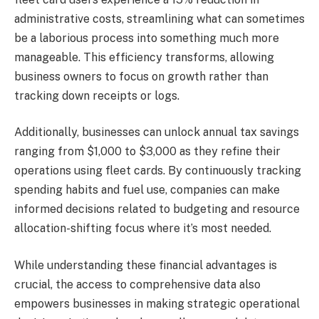
administrative costs, streamlining what can sometimes
be a laborious process into something much more
manageable. This efficiency transforms, allowing
business owners to focus on growth rather than
tracking down receipts or logs.
Additionally, businesses can unlock annual tax savings
ranging from $1,000 to $3,000 as they refine their
operations using fleet cards. By continuously tracking
spending habits and fuel use, companies can make
informed decisions related to budgeting and resource
allocation-shifting focus where it’s most needed.
While understanding these financial advantages is
crucial, the access to comprehensive data also
empowers businesses in making strategic operational