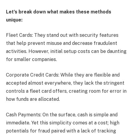
Let’s break down what makes these methods
unique:
Fleet Cards: They stand out with security features
that help prevent misuse and decrease fraudulent
activities. However, initial setup costs can be daunting
for smaller companies.
Corporate Credit Cards: While they are flexible and
accepted almost everywhere, they lack the stringent
controls a fleet card offers, creating room for error in
how funds are allocated.
Cash Payments: On the surface, cash is simple and
immediate. Yet this simplicity comes at a cost; high
potentials for fraud paired with a lack of tracking