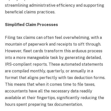
streamlining administrative efficiency and supporting
beneficial claims practices.
Simplified Claim Processes
Filing tax claims can often feel overwhelming, with a
mountain of paperwork and receipts to sift through.
However, fleet cards transform this arduous process
into a more manageable task by generating detailed,
IRS-compliant reports. These automated statements
are compiled monthly, quarterly, or annually in a
format that aligns perfectly with tax deduction forms.
This means that when it comes time to file taxes,
accountants have all the necessary data readily
available at their fingertips, significantly reducing the
hours spent preparing tax documentation.