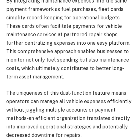
By integrating maintenance expenses into the same
payment framework as fuel purchases, fleet cards
simplify record-keeping for operational budgets.
These cards often facilitate payments for vehicle
maintenance services at partnered repair shops,
further centralizing expenses into one easy platform.
This comprehensive approach enables businesses to
monitor not only fuel spending but also maintenance
costs, which ultimately contributes to better long-
term asset management.
The uniqueness of this dual-function feature means
operators can manage all vehicle expenses efficiently
without juggling multiple accounts or payment
methods-an efficient organization translates directly
into improved operational strategies and potentially
decreased downtime for repairs.