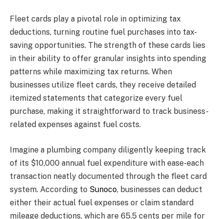
Fleet cards play a pivotal role in optimizing tax
deductions, turning routine fuel purchases into tax-
saving opportunities. The strength of these cards lies
in their ability to offer granular insights into spending
patterns while maximizing tax returns. When
businesses utilize fleet cards, they receive detailed
itemized statements that categorize every fuel
purchase, making it straightforward to track business-
related expenses against fuel costs.
Imagine a plumbing company diligently keeping track
of its $10,000 annual fuel expenditure with ease-each
transaction neatly documented through the fleet card
system. According to
Sunoco
, businesses can deduct
either their actual fuel expenses or claim standard
mileage deductions, which are 65.5 cents per mile for