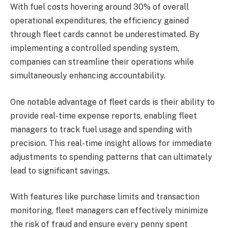
With fuel costs hovering around 30% of overall
operational expenditures, the efficiency gained
through fleet cards cannot be underestimated. By
implementing a controlled spending system,
companies can streamline their operations while
simultaneously enhancing accountability.
One notable advantage of fleet cards is their ability to
provide real-time expense reports, enabling fleet
managers to track fuel usage and spending with
precision. This real-time insight allows for immediate
adjustments to spending patterns that can ultimately
lead to significant savings.
With features like purchase limits and transaction
monitoring, fleet managers can effectively minimize
the risk of fraud and ensure every penny spent