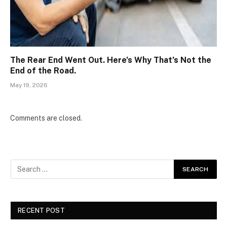
The Rear End Went Out. Here’s Why That’s Not the
End of the Road.
May 19, 2026
Comments are closed.
RECENT POST