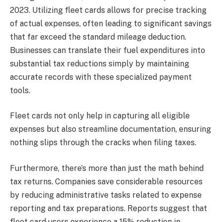
2023. Utilizing fleet cards allows for precise tracking
of actual expenses, often leading to significant savings
that far exceed the standard mileage deduction.
Businesses can translate their fuel expenditures into
substantial tax reductions simply by maintaining
accurate records with these specialized payment
tools.
Fleet cards not only help in capturing all eligible
expenses but also streamline documentation, ensuring
nothing slips through the cracks when filing taxes.
Furthermore, there’s more than just the math behind
tax returns. Companies save considerable resources
by reducing administrative tasks related to expense
reporting and tax preparations. Reports suggest that
fleet card users experience a 15% reduction in