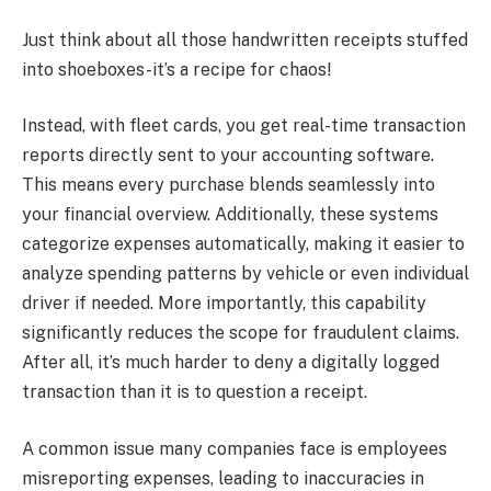
Just think about all those handwritten receipts stuffed
into shoeboxes-it’s a recipe for chaos!
Instead, with fleet cards, you get real-time transaction
reports directly sent to your accounting software.
This means every purchase blends seamlessly into
your financial overview. Additionally, these systems
categorize expenses automatically, making it easier to
analyze spending patterns by vehicle or even individual
driver if needed. More importantly, this capability
significantly reduces the scope for fraudulent claims.
After all, it’s much harder to deny a digitally logged
transaction than it is to question a receipt.
A common issue many companies face is employees
misreporting expenses, leading to inaccuracies in