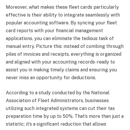
Moreover, what makes these fleet cards particularly
effective is their ability to integrate seamlessly with
popular accounting software. By syncing your fleet
card reports with your financial management
applications, you can eliminate the tedious task of
manual entry. Picture this: instead of combing through
piles of invoices and receipts, everything is organized
and aligned with your accounting records-ready to
assist you in making timely claims and ensuring you
never miss an opportunity for deductions.
According to a study conducted by the National
Association of Fleet Administrators, businesses
utilizing such integrated systems can cut their tax
preparation time by up to 50%. That’s more than just a
statistic; it’s a significant reduction that allows