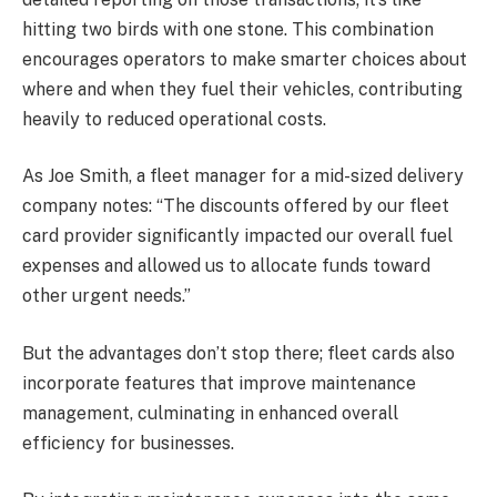
hitting two birds with one stone. This combination
encourages operators to make smarter choices about
where and when they fuel their vehicles, contributing
heavily to reduced operational costs.
As Joe Smith, a fleet manager for a mid-sized delivery
company notes: “The discounts offered by our fleet
card provider significantly impacted our overall fuel
expenses and allowed us to allocate funds toward
other urgent needs.”
But the advantages don’t stop there; fleet cards also
incorporate features that improve maintenance
management, culminating in enhanced overall
efficiency for businesses.