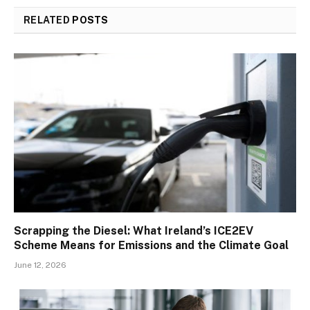
RELATED
POSTS
Scrapping the Diesel: What Ireland’s ICE2EV
Scheme Means for Emissions and the Climate Goal
June 12, 2026