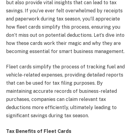
but also provide vital insights that can lead to tax
savings. If you’ve ever felt overwhelmed by receipts
and paperwork during tax season, you’ll appreciate
how fleet cards simplify this process, ensuring you
don’t miss out on potential deductions. Let’s dive into
how these cards work their magic and why they are
becoming essential for smart business management.
Fleet cards simplify the process of tracking fuel and
vehicle-related expenses, providing detailed reports
that can be used for tax filing purposes. By
maintaining accurate records of business-related
purchases, companies can claim relevant tax
deductions more efficiently, ultimately leading to
significant savings during tax season.
Tax Benefits of Fleet Cards