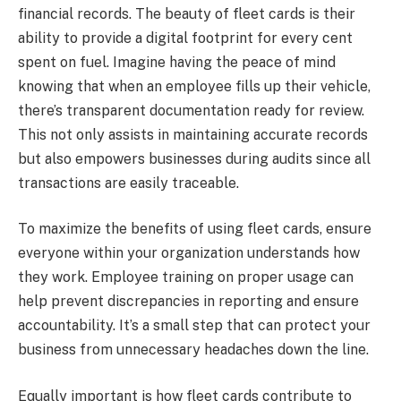
financial records. The beauty of fleet cards is their
ability to provide a digital footprint for every cent
spent on fuel. Imagine having the peace of mind
knowing that when an employee fills up their vehicle,
there’s transparent documentation ready for review.
This not only assists in maintaining accurate records
but also empowers businesses during audits since all
transactions are easily traceable.
To maximize the benefits of using fleet cards, ensure
everyone within your organization understands how
they work. Employee training on proper usage can
help prevent discrepancies in reporting and ensure
accountability. It’s a small step that can protect your
business from unnecessary headaches down the line.
Equally important is how fleet cards contribute to