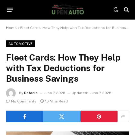
Home
»
Fleet Cards: How They Help with Tax Deductions for Business Savings
AUTOMOTIVE
Fleet Cards: How They Help
with Tax Deductions for
Business Savings
By
Rafaela
June 7, 2025
Updated:
June 7, 2025
No Comments
10 Mins Read