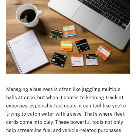
Managing a business is often like juggling multiple
balls at once, but when it comes to keeping track of
expenses-especially fuel costs-it can feel like you’re
trying to catch water with a sieve. That’s where fleet
cards come into play. These powerful tools not only
help streamline fuel and vehicle-related purchases