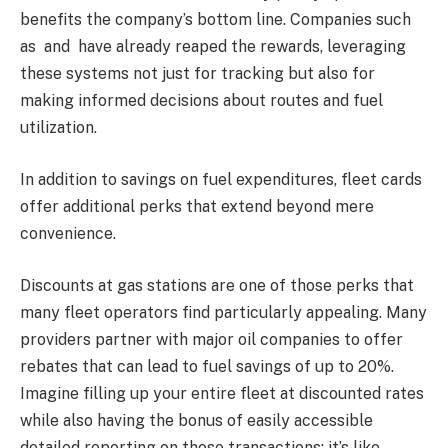
benefits the company’s bottom line. Companies such
as and have already reaped the rewards, leveraging
these systems not just for tracking but also for
making informed decisions about routes and fuel
utilization.
In addition to savings on fuel expenditures, fleet cards
offer additional perks that extend beyond mere
convenience.
Discounts at gas stations are one of those perks that
many fleet operators find particularly appealing. Many
providers partner with major oil companies to offer
rebates that can lead to fuel savings of up to 20%.
Imagine filling up your entire fleet at discounted rates
while also having the bonus of easily accessible
detailed reporting on those transactions; it’s like