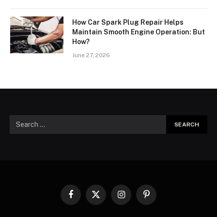
How Car Spark Plug Repair Helps
Maintain Smooth Engine Operation: But
How?
June 27, 2026
Facebook
X
Instagram
Pinterest
(Twitter)