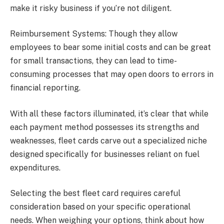
make it risky business if you’re not diligent.
Reimbursement Systems: Though they allow
employees to bear some initial costs and can be great
for small transactions, they can lead to time-
consuming processes that may open doors to errors in
financial reporting.
With all these factors illuminated, it’s clear that while
each payment method possesses its strengths and
weaknesses, fleet cards carve out a specialized niche
designed specifically for businesses reliant on fuel
expenditures.
Selecting the best fleet card requires careful
consideration based on your specific operational
needs. When weighing your options, think about how