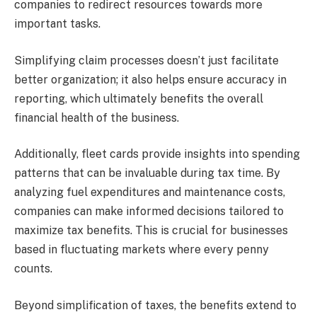
companies to redirect resources towards more
important tasks.
Simplifying claim processes doesn’t just facilitate
better organization; it also helps ensure accuracy in
reporting, which ultimately benefits the overall
financial health of the business.
Additionally, fleet cards provide insights into spending
patterns that can be invaluable during tax time. By
analyzing fuel expenditures and maintenance costs,
companies can make informed decisions tailored to
maximize tax benefits. This is crucial for businesses
based in fluctuating markets where every penny
counts.
Beyond simplification of taxes, the benefits extend to