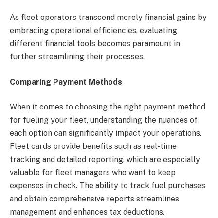
As fleet operators transcend merely financial gains by
embracing operational efficiencies, evaluating
different financial tools becomes paramount in
further streamlining their processes.
Comparing Payment Methods
When it comes to choosing the right payment method
for fueling your fleet, understanding the nuances of
each option can significantly impact your operations.
Fleet cards provide benefits such as real-time
tracking and detailed reporting, which are especially
valuable for fleet managers who want to keep
expenses in check. The ability to track fuel purchases
and obtain comprehensive reports streamlines
management and enhances tax deductions.