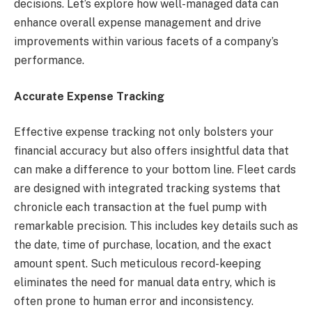
decisions. Let’s explore how well-managed data can
enhance overall expense management and drive
improvements within various facets of a company’s
performance.
Accurate Expense Tracking
Effective expense tracking not only bolsters your
financial accuracy but also offers insightful data that
can make a difference to your bottom line. Fleet cards
are designed with integrated tracking systems that
chronicle each transaction at the fuel pump with
remarkable precision. This includes key details such as
the date, time of purchase, location, and the exact
amount spent. Such meticulous record-keeping
eliminates the need for manual data entry, which is
often prone to human error and inconsistency.