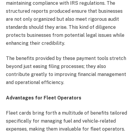
maintaining compliance with IRS regulations. The
structured reports produced ensure that businesses
are not only organized but also meet rigorous audit
standards should they arise. This kind of diligence
protects businesses from potential legal issues while
enhancing their credibility.
The benefits provided by these payment tools stretch
beyond just easing filing processes; they also
contribute greatly to improving financial management
and operational efficiency.
Advantages for Fleet Operators
Fleet cards bring forth a multitude of benefits tailored
specifically for managing fuel and vehicle-related
expenses, making them invaluable for fleet operators.