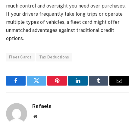
much control and oversight you need over purchases.
If your drivers frequently take long trips or operate
multiple types of vehicles, a fleet card might offer
unmatched advantages against traditional credit
options.
Fleet Cards
Tax Deductions
Facebook
Twitter
Pinterest
LinkedIn
Tumblr
Email
Rafaela
Website