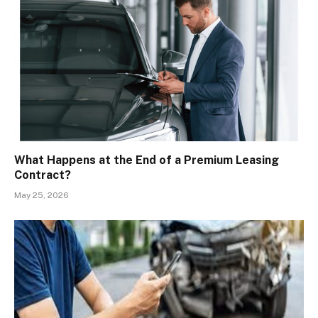
What Happens at the End of a Premium Leasing
Contract?
May 25, 2026