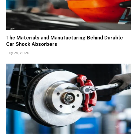
The Materials and Manufacturing Behind Durable
Car Shock Absorbers
July 29, 2026