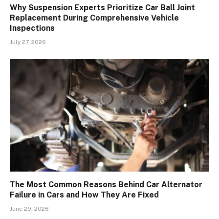
Why Suspension Experts Prioritize Car Ball Joint
Replacement During Comprehensive Vehicle
Inspections
July 27, 2026
The Most Common Reasons Behind Car Alternator
Failure in Cars and How They Are Fixed
June 29, 2026