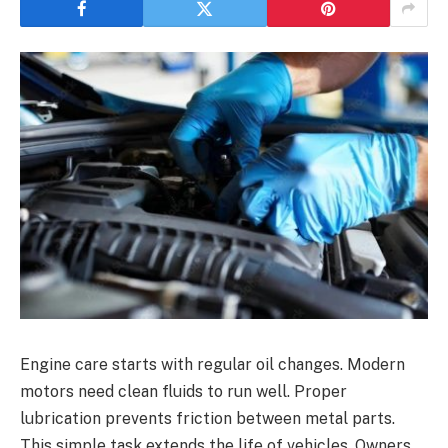
Engine care starts with regular oil changes. Modern
motors need clean fluids to run well. Proper
lubrication prevents friction between metal parts.
This simple task extends the life of vehicles. Owners