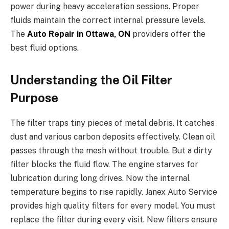
power during heavy acceleration sessions. Proper
fluids maintain the correct internal pressure levels.
The
Auto Repair in Ottawa, ON
providers offer the
best fluid options.
Understanding the Oil Filter
Purpose
The filter traps tiny pieces of metal debris. It catches
dust and various carbon deposits effectively. Clean oil
passes through the mesh without trouble. But a dirty
filter blocks the fluid flow. The engine starves for
lubrication during long drives. Now the internal
temperature begins to rise rapidly. Janex Auto Service
provides high quality filters for every model. You must
replace the filter during every visit. New filters ensure