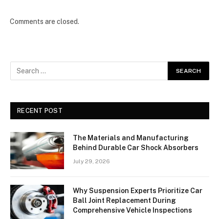
Comments are closed.
RECENT POST
The Materials and Manufacturing
Behind Durable Car Shock Absorbers
July 29, 2026
Why Suspension Experts Prioritize Car
Ball Joint Replacement During
Comprehensive Vehicle Inspections