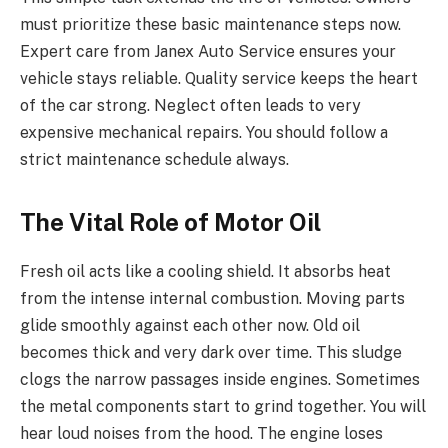
must prioritize these basic maintenance steps now.
Expert care from Janex Auto Service ensures your
vehicle stays reliable. Quality service keeps the heart
of the car strong. Neglect often leads to very
expensive mechanical repairs. You should follow a
strict maintenance schedule always.
The Vital Role of Motor Oil
Fresh oil acts like a cooling shield. It absorbs heat
from the intense internal combustion. Moving parts
glide smoothly against each other now. Old oil
becomes thick and very dark over time. This sludge
clogs the narrow passages inside engines. Sometimes
the metal components start to grind together. You will
hear loud noises from the hood. The engine loses