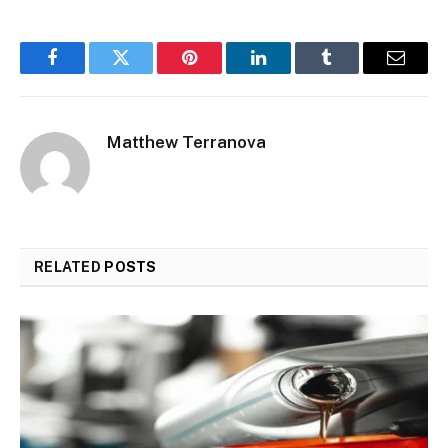
Facebook
Twitter
Pinterest
LinkedIn
Tumblr
Email
Matthew Terranova
RELATED
POSTS