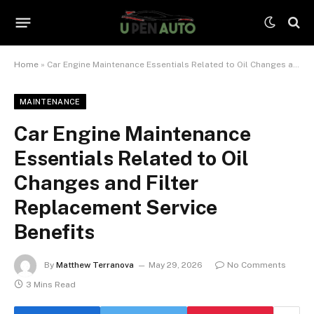
Home
»
Car Engine Maintenance Essentials Related to Oil Changes and Filter Replacement Service Benefits
MAINTENANCE
Car Engine Maintenance
Essentials Related to Oil
Changes and Filter
Replacement Service
Benefits
By
Matthew Terranova
May 29, 2026
No Comments
3 Mins Read