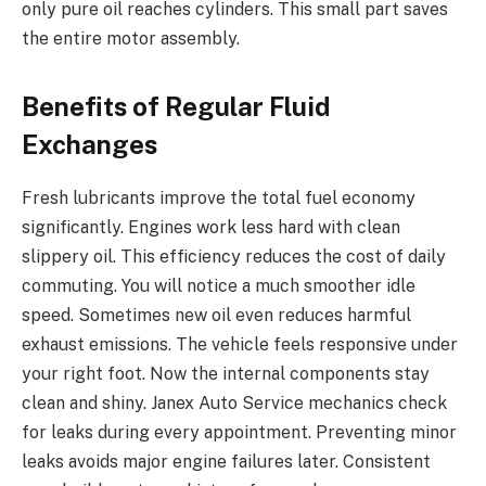
only pure oil reaches cylinders. This small part saves
the entire motor assembly.
Benefits of Regular Fluid
Exchanges
Fresh lubricants improve the total fuel economy
significantly. Engines work less hard with clean
slippery oil. This efficiency reduces the cost of daily
commuting. You will notice a much smoother idle
speed. Sometimes new oil even reduces harmful
exhaust emissions. The vehicle feels responsive under
your right foot. Now the internal components stay
clean and shiny. Janex Auto Service mechanics check
for leaks during every appointment. Preventing minor
leaks avoids major engine failures later. Consistent