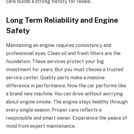
care builds a strong history for resale.
Long Term Reliability and Engine
Safety
Maintaining an engine requires consistency and
professional eyes. Clean oil and fresh filters are the
foundation. These services protect your big
investment for years. But you must choose a trusted
service center. Quality parts make a massive
difference in performance. Now the car performs like
a brand new machine. You can drive without worrying
about engine smoke. The engine stays healthy through
every single season. Proper care reflects a
responsible and smart owner. Experience the peace of
mind from expert maintenance.