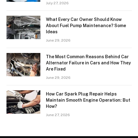
July 27, 2026
What Every Car Owner Should Know
About Fuel Pump Maintenance? Some
Ideas
June 29, 2026
The Most Common Reasons Behind Car
Alternator Failure in Cars and How They
Are Fixed
June 29, 2026
How Car Spark Plug Repair Helps
Maintain Smooth Engine Operation: But
How?
June 27, 2026