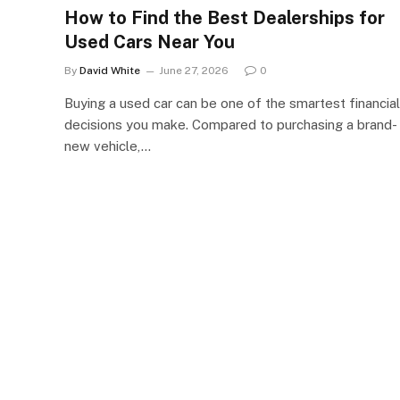
How to Find the Best Dealerships for
Used Cars Near You
By
David White
June 27, 2026
0
Buying a used car can be one of the smartest financial
decisions you make. Compared to purchasing a brand-
new vehicle,…