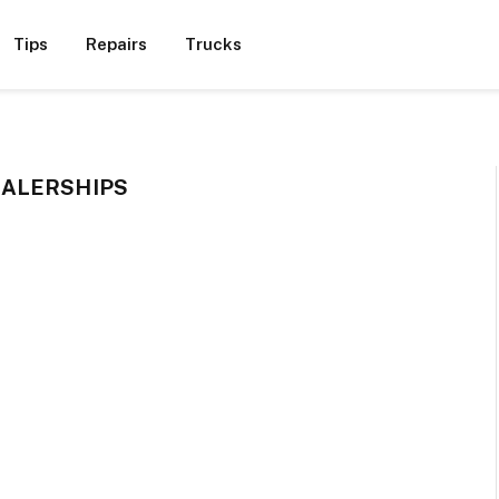
Tips
Repairs
Trucks
ALERSHIPS