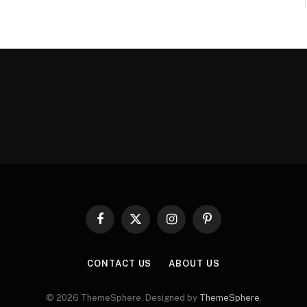
Facebook
X
Instagram
Pinterest
(Twitter)
CONTACT US
ABOUT US
© 2026 ThemeSphere. Designed by
ThemeSphere
.