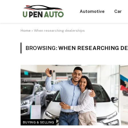
Automotive
Car
Home
»
When researching dealerships
BROWSING:
WHEN RESEARCHING DE
BUYING & SELLING