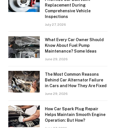
Replacement During
Comprehensive Vehicle
Inspections
July 27, 2026
What Every Car Owner Should
Know About Fuel Pump
Maintenance? Some Ideas
June 29, 2026
The Most Common Reasons
Behind Car Alternator Failure
in Cars and How They Are Fixed
June 29, 2026
How Car Spark Plug Repair
Helps Maintain Smooth Engine
Operation: But How?