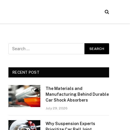
RECENT POST
The Materials and
Manufacturing Behind Durable
Car Shock Absorbers
July 29, 2026
Why Suspension Experts
Prioritize Car Ball Joint