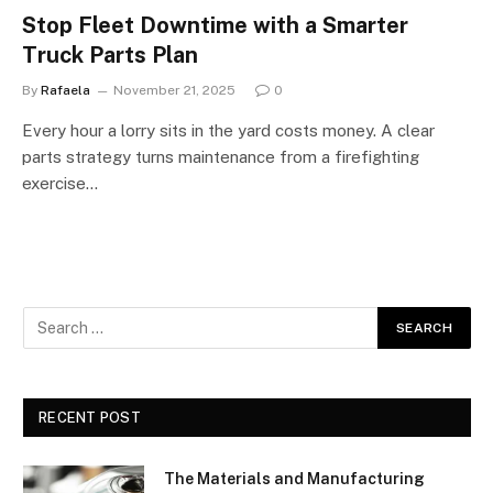
Stop Fleet Downtime with a Smarter
Truck Parts Plan
By
Rafaela
November 21, 2025
0
Every hour a lorry sits in the yard costs money. A clear
parts strategy turns maintenance from a firefighting
exercise…
RECENT POST
The Materials and Manufacturing