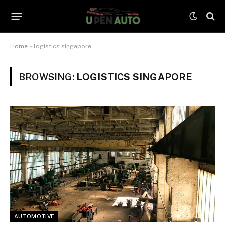
Home
»
logistics singapore
BROWSING:
LOGISTICS SINGAPORE
AUTOMOTIVE