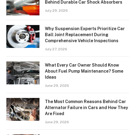
Behind Durable Car Shock Absorbers
July 29, 2026
Why Suspension Experts Prioritize Car
Ball Joint Replacement During
Comprehensive Vehicle Inspections
July 27, 2026
What Every Car Owner Should Know
About Fuel Pump Maintenance? Some
Ideas
June 29, 2026
The Most Common Reasons Behind Car
Alternator Failure in Cars and How They
Are Fixed
June 29, 2026