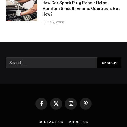
How Car Spark Plug Repair Helps
Maintain Smooth Engine Operation: But
How?
June 27, 2026
Facebook
X
Instagram
Pinterest
(Twitter)
CONTACT US
ABOUT US