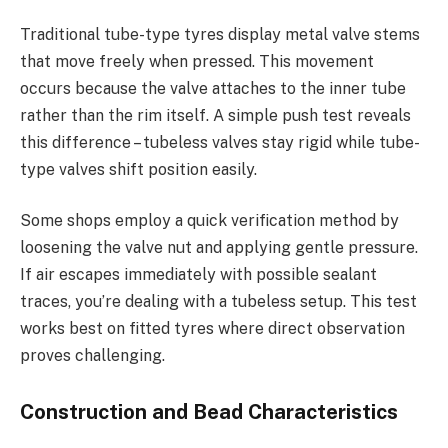
Traditional tube-type tyres display metal valve stems
that move freely when pressed. This movement
occurs because the valve attaches to the inner tube
rather than the rim itself. A simple push test reveals
this difference – tubeless valves stay rigid while tube-
type valves shift position easily.
Some shops employ a quick verification method by
loosening the valve nut and applying gentle pressure.
If air escapes immediately with possible sealant
traces, you’re dealing with a tubeless setup. This test
works best on fitted tyres where direct observation
proves challenging.
Construction and Bead Characteristics