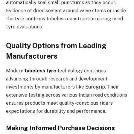
automatically seal small punctures as they occur.
Evidence of dried sealant around valve stems or inside
the tyre confirms tubeless construction during used
tyre evaluations.
Quality Options from Leading
Manufacturers
Modern
tubeless tyre
technology continues
advancing through research and development
investments by manufacturers like Eurogrip. Their
extensive testing across various Indian road conditions
ensures products meet quality-conscious riders’
expectations for durability and performance.
Making Informed Purchase Decisions