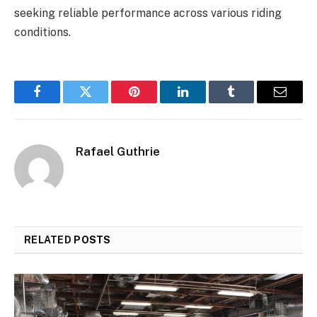
seeking reliable performance across various riding
conditions.
Facebook
Twitter
Pinterest
LinkedIn
Tumblr
Email
Rafael Guthrie
RELATED
POSTS