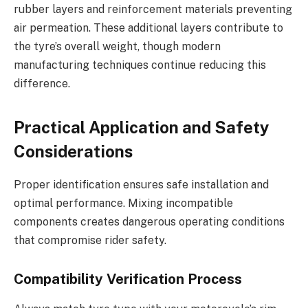
rubber layers and reinforcement materials preventing
air permeation. These additional layers contribute to
the tyre’s overall weight, though modern
manufacturing techniques continue reducing this
difference.
Practical Application and Safety
Considerations
Proper identification ensures safe installation and
optimal performance. Mixing incompatible
components creates dangerous operating conditions
that compromise rider safety.
Compatibility Verification Process