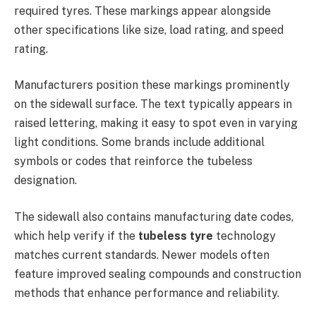
required tyres. These markings appear alongside
other specifications like size, load rating, and speed
rating.
Manufacturers position these markings prominently
on the sidewall surface. The text typically appears in
raised lettering, making it easy to spot even in varying
light conditions. Some brands include additional
symbols or codes that reinforce the tubeless
designation.
The sidewall also contains manufacturing date codes,
which help verify if the
tubeless tyre
technology
matches current standards. Newer models often
feature improved sealing compounds and construction
methods that enhance performance and reliability.