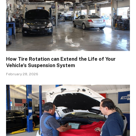
How Tire Rotation can Extend the Life of Your
Vehicle’s Suspension System
February 28, 2026