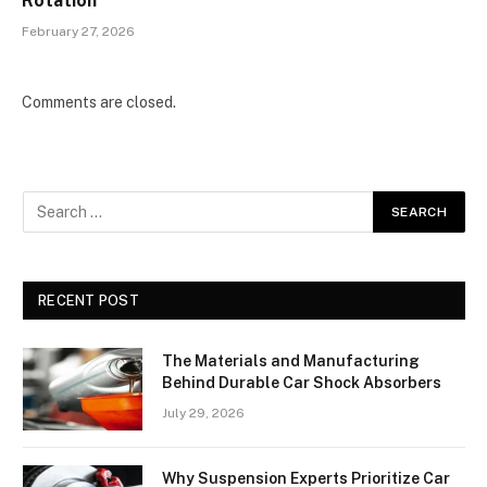
Rotation
February 27, 2026
Comments are closed.
RECENT POST
The Materials and Manufacturing
Behind Durable Car Shock Absorbers
July 29, 2026
Why Suspension Experts Prioritize Car