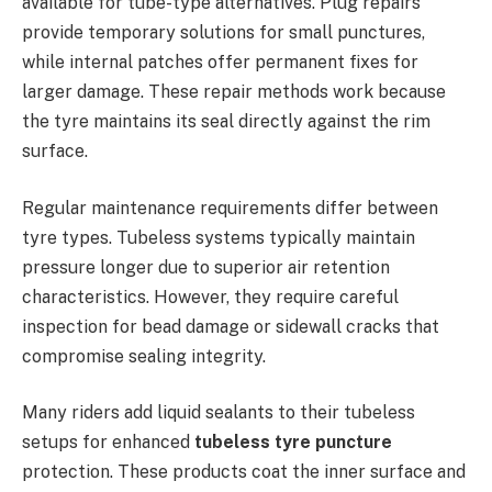
available for tube-type alternatives. Plug repairs
provide temporary solutions for small punctures,
while internal patches offer permanent fixes for
larger damage. These repair methods work because
the tyre maintains its seal directly against the rim
surface.
Regular maintenance requirements differ between
tyre types. Tubeless systems typically maintain
pressure longer due to superior air retention
characteristics. However, they require careful
inspection for bead damage or sidewall cracks that
compromise sealing integrity.
Many riders add liquid sealants to their tubeless
setups for enhanced
tubeless tyre puncture
protection. These products coat the inner surface and