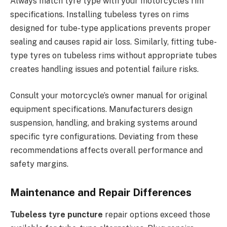
Always match tyre type with your motorcycle’s rim
specifications. Installing tubeless tyres on rims
designed for tube-type applications prevents proper
sealing and causes rapid air loss. Similarly, fitting tube-
type tyres on tubeless rims without appropriate tubes
creates handling issues and potential failure risks.
Consult your motorcycle’s owner manual for original
equipment specifications. Manufacturers design
suspension, handling, and braking systems around
specific tyre configurations. Deviating from these
recommendations affects overall performance and
safety margins.
Maintenance and Repair Differences
Tubeless tyre puncture
repair options exceed those