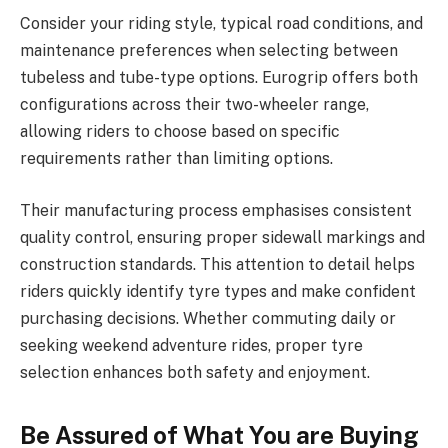
Consider your riding style, typical road conditions, and
maintenance preferences when selecting between
tubeless and tube-type options. Eurogrip offers both
configurations across their two-wheeler range,
allowing riders to choose based on specific
requirements rather than limiting options.
Their manufacturing process emphasises consistent
quality control, ensuring proper sidewall markings and
construction standards. This attention to detail helps
riders quickly identify tyre types and make confident
purchasing decisions. Whether commuting daily or
seeking weekend adventure rides, proper tyre
selection enhances both safety and enjoyment.
Be Assured of What You are Buying