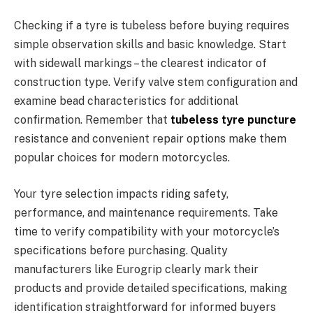
Checking if a tyre is tubeless before buying requires
simple observation skills and basic knowledge. Start
with sidewall markings – the clearest indicator of
construction type. Verify valve stem configuration and
examine bead characteristics for additional
confirmation. Remember that
tubeless tyre puncture
resistance and convenient repair options make them
popular choices for modern motorcycles.
Your tyre selection impacts riding safety,
performance, and maintenance requirements. Take
time to verify compatibility with your motorcycle’s
specifications before purchasing. Quality
manufacturers like Eurogrip clearly mark their
products and provide detailed specifications, making
identification straightforward for informed buyers