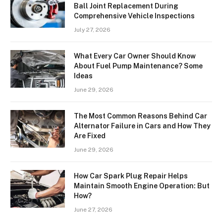
Ball Joint Replacement During
Comprehensive Vehicle Inspections
July 27, 2026
What Every Car Owner Should Know
About Fuel Pump Maintenance? Some
Ideas
June 29, 2026
The Most Common Reasons Behind Car
Alternator Failure in Cars and How They
Are Fixed
June 29, 2026
How Car Spark Plug Repair Helps
Maintain Smooth Engine Operation: But
How?
June 27, 2026