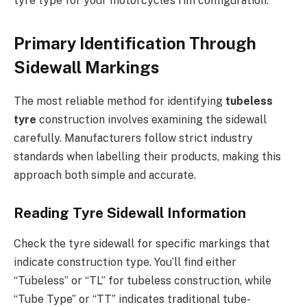
tyre type for your motorcycle’s rim configuration.
Primary Identification Through
Sidewall Markings
The most reliable method for identifying
tubeless
tyre
construction involves examining the sidewall
carefully. Manufacturers follow strict industry
standards when labelling their products, making this
approach both simple and accurate.
Reading Tyre Sidewall Information
Check the tyre sidewall for specific markings that
indicate construction type. You’ll find either
“Tubeless” or “TL” for tubeless construction, while
“Tube Type” or “TT” indicates traditional tube-