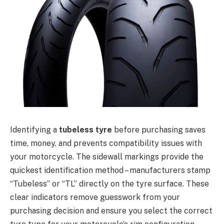
Identifying a
tubeless tyre
before purchasing saves
time, money, and prevents compatibility issues with
your motorcycle. The sidewall markings provide the
quickest identification method – manufacturers stamp
“Tubeless” or “TL” directly on the tyre surface. These
clear indicators remove guesswork from your
purchasing decision and ensure you select the correct