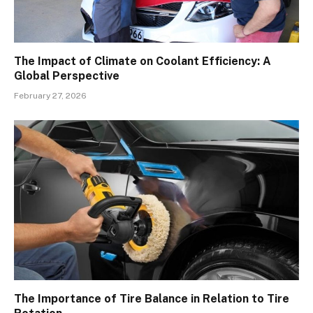
The Impact of Climate on Coolant Efficiency: A
Global Perspective
February 27, 2026
The Importance of Tire Balance in Relation to Tire