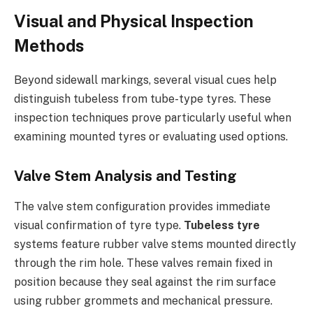
Visual and Physical Inspection
Methods
Beyond sidewall markings, several visual cues help
distinguish tubeless from tube-type tyres. These
inspection techniques prove particularly useful when
examining mounted tyres or evaluating used options.
Valve Stem Analysis and Testing
The valve stem configuration provides immediate
visual confirmation of tyre type.
Tubeless tyre
systems feature rubber valve stems mounted directly
through the rim hole. These valves remain fixed in
position because they seal against the rim surface
using rubber grommets and mechanical pressure.