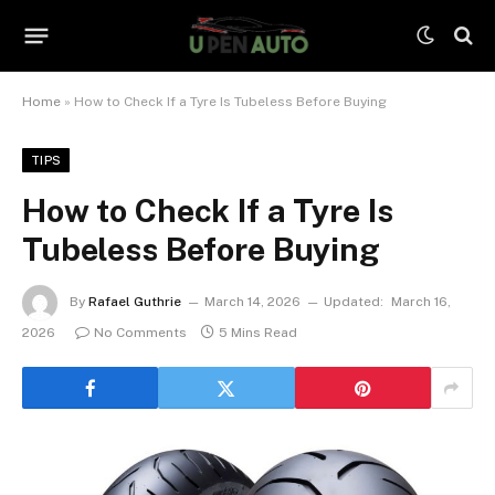
Home
»
How to Check If a Tyre Is Tubeless Before Buying
TIPS
How to Check If a Tyre Is
Tubeless Before Buying
By
Rafael Guthrie
March 14, 2026
Updated:
March 16,
2026
No Comments
5 Mins Read