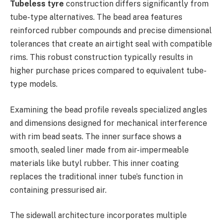
Tubeless tyre
construction differs significantly from
tube-type alternatives. The bead area features
reinforced rubber compounds and precise dimensional
tolerances that create an airtight seal with compatible
rims. This robust construction typically results in
higher purchase prices compared to equivalent tube-
type models.
Examining the bead profile reveals specialized angles
and dimensions designed for mechanical interference
with rim bead seats. The inner surface shows a
smooth, sealed liner made from air-impermeable
materials like butyl rubber. This inner coating
replaces the traditional inner tube’s function in
containing pressurised air.
The sidewall architecture incorporates multiple