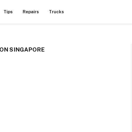
Tips
Repairs
Trucks
ION SINGAPORE