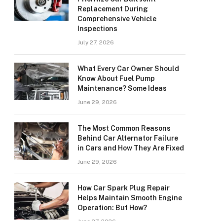
Replacement During
Comprehensive Vehicle
Inspections
July 27, 2026
What Every Car Owner Should
Know About Fuel Pump
Maintenance? Some Ideas
June 29, 2026
The Most Common Reasons
Behind Car Alternator Failure
in Cars and How They Are Fixed
June 29, 2026
How Car Spark Plug Repair
Helps Maintain Smooth Engine
Operation: But How?