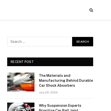
RECENT POST
The Materials and
Manufacturing Behind Durable
Car Shock Absorbers
July 29, 2026
Why Suspension Experts
Prioritize Car Ball Joint