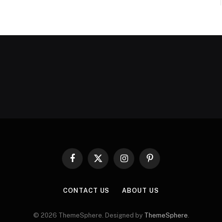
Facebook
X
Instagram
Pinterest
(Twitter)
CONTACT US
ABOUT US
© 2026 ThemeSphere. Designed by
ThemeSphere
.