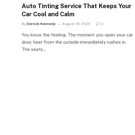
Auto Tinting Service That Keeps Your
Car Cool and Calm
By
Derrick Kennedy
August 18, 2025
0
You know the feeling. The moment you open your car
door, heat from the outside immediately rushes in.
The seats…