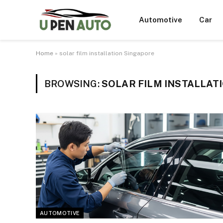
Automotive
Car
Home
»
solar film installation Singapore
BROWSING:
SOLAR FILM INSTALLAT
AUTOMOTIVE