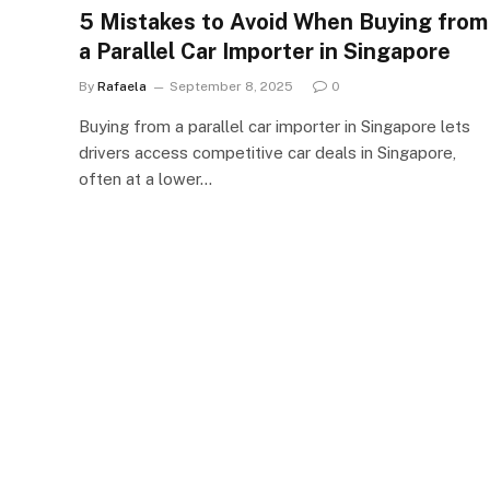
5 Mistakes to Avoid When Buying from
a Parallel Car Importer in Singapore
By
Rafaela
September 8, 2025
0
Buying from a parallel car importer in Singapore lets
drivers access competitive car deals in Singapore,
often at a lower…