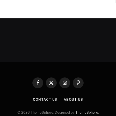
Facebook
X
Instagram
Pinterest
(Twitter)
CONTACT US
ABOUT US
© 2026 ThemeSphere. Designed by
ThemeSphere
.