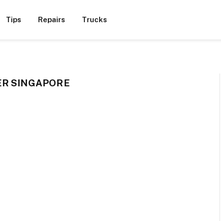
Tips
Repairs
Trucks
ER SINGAPORE