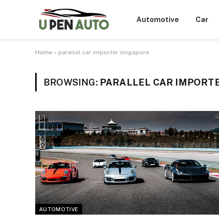
Automotive
Car
Home
»
parallel car importer singapore
BROWSING:
PARALLEL CAR IMPORT
AUTOMOTIVE