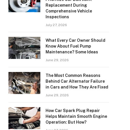
Replacement During
Comprehensive Vehicle
Inspections
July 27, 2026
What Every Car Owner Should
Know About Fuel Pump
Maintenance? Some Ideas
June 29, 2026
The Most Common Reasons
Behind Car Alternator Failure
in Cars and How They Are Fixed
June 29, 2026
How Car Spark Plug Repair
Helps Maintain Smooth Engine
Operation: But How?