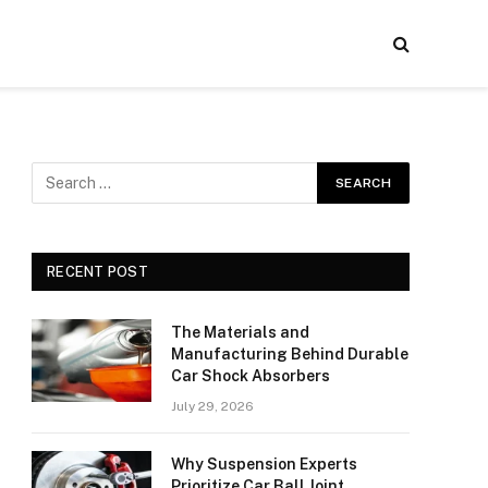
RECENT POST
The Materials and
Manufacturing Behind Durable
Car Shock Absorbers
July 29, 2026
Why Suspension Experts
Prioritize Car Ball Joint