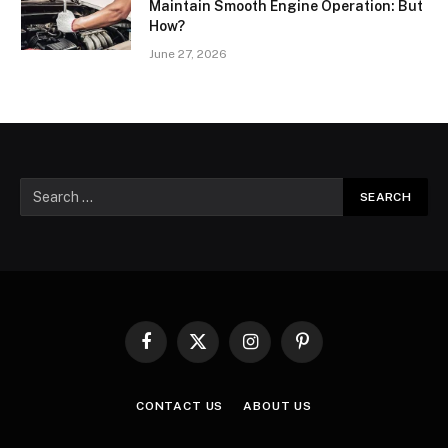
Maintain Smooth Engine Operation: But
How?
June 27, 2026
Facebook
X
Instagram
Pinterest
(Twitter)
CONTACT US
ABOUT US