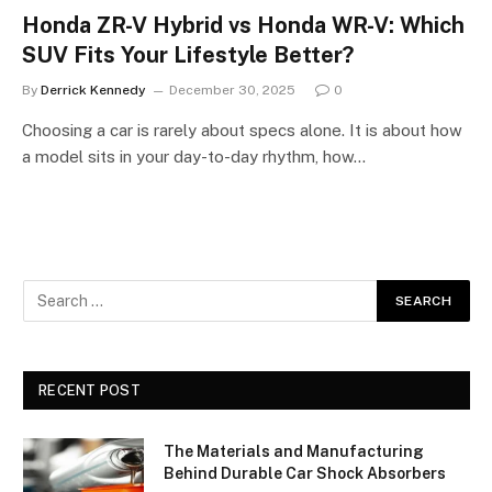
Honda ZR-V Hybrid vs Honda WR-V: Which
SUV Fits Your Lifestyle Better?
By
Derrick Kennedy
December 30, 2025
0
Choosing a car is rarely about specs alone. It is about how
a model sits in your day-to-day rhythm, how…
RECENT POST
The Materials and Manufacturing
Behind Durable Car Shock Absorbers