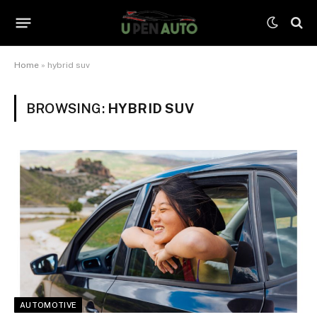
Home
»
hybrid suv
BROWSING:
HYBRID SUV
AUTOMOTIVE