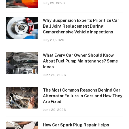
July 29, 2026
Why Suspension Experts Prioritize Car
Ball Joint Replacement During
Comprehensive Vehicle Inspections
July 27, 2026
What Every Car Owner Should Know
About Fuel Pump Maintenance? Some
Ideas
June 29, 2026
The Most Common Reasons Behind Car
Alternator Failure in Cars and How They
Are Fixed
June 29, 2026
How Car Spark Plug Repair Helps