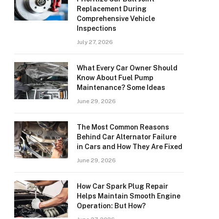
Replacement During
Comprehensive Vehicle
Inspections
July 27, 2026
What Every Car Owner Should
Know About Fuel Pump
Maintenance? Some Ideas
June 29, 2026
The Most Common Reasons
Behind Car Alternator Failure
in Cars and How They Are Fixed
June 29, 2026
How Car Spark Plug Repair
Helps Maintain Smooth Engine
Operation: But How?