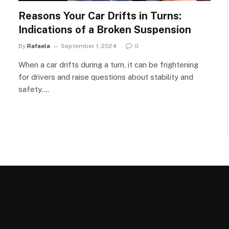
Reasons Your Car Drifts in Turns:
Indications of a Broken Suspension
By
Rafaela
September 1, 2024
0
When a car drifts during a turn, it can be frightening
for drivers and raise questions about stability and
safety.…