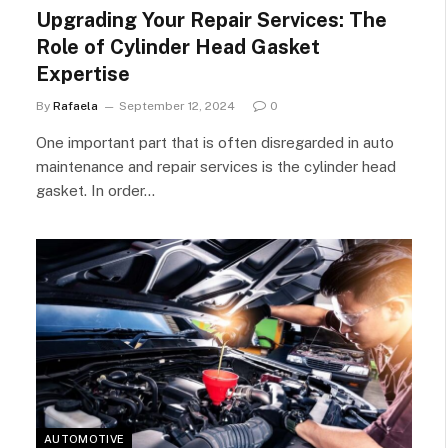
Upgrading Your Repair Services: The
Role of Cylinder Head Gasket
Expertise
By
Rafaela
September 12, 2024
0
One important part that is often disregarded in auto
maintenance and repair services is the cylinder head
gasket. In order…
AUTOMOTIVE