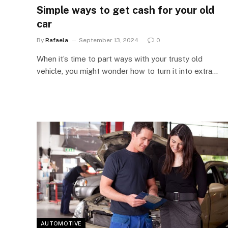
Simple ways to get cash for your old
car
By
Rafaela
September 13, 2024
0
When it’s time to part ways with your trusty old
vehicle, you might wonder how to turn it into extra…
AUTOMOTIVE