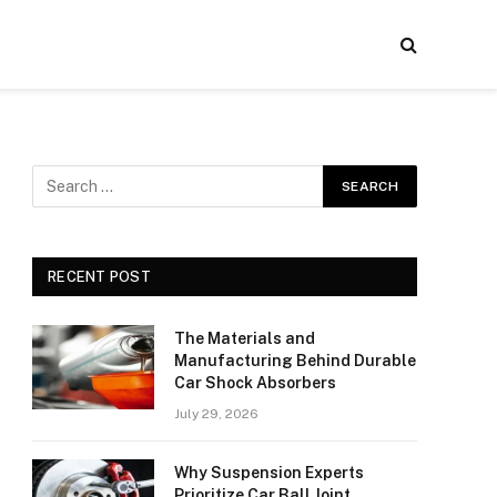
RECENT POST
The Materials and
Manufacturing Behind Durable
Car Shock Absorbers
July 29, 2026
Why Suspension Experts
Prioritize Car Ball Joint