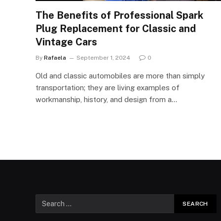
The Benefits of Professional Spark
Plug Replacement for Classic and
Vintage Cars
By
Rafaela
September 1, 2024
0
Old and classic automobiles are more than simply
transportation; they are living examples of
workmanship, history, and design from a…