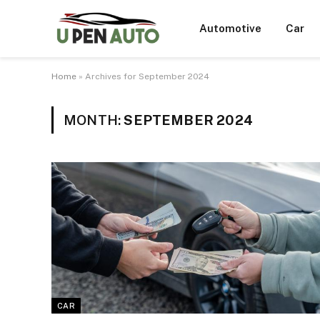
Automotive
Car
Home
»
Archives for September 2024
MONTH:
SEPTEMBER 2024
CAR