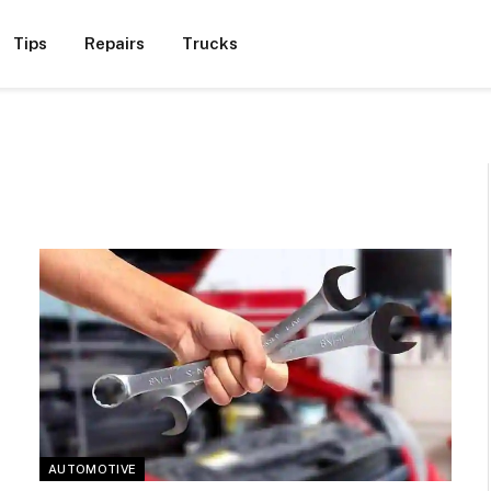
Tips
Repairs
Trucks
AUTOMOTIVE